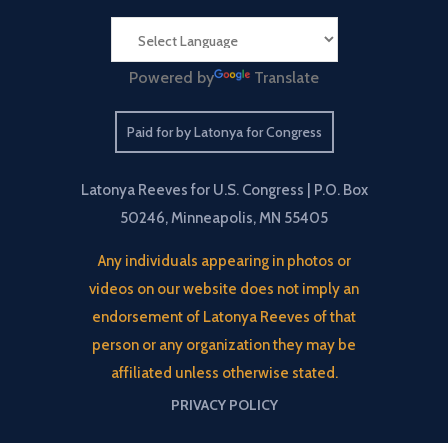
Powered by
Translate
Paid for by Latonya for Congress
Latonya Reeves for U.S. Congress | P.O. Box
50246, Minneapolis, MN 55405
Any individuals appearing in photos or
videos on our website does not imply an
endorsement of Latonya Reeves of that
person or any organization they may be
affiliated unless otherwise stated.
PRIVACY POLICY