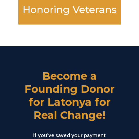
Honoring Veterans
Become a
Founding Donor
for Latonya for
Real Change!
If you’ve saved your payment