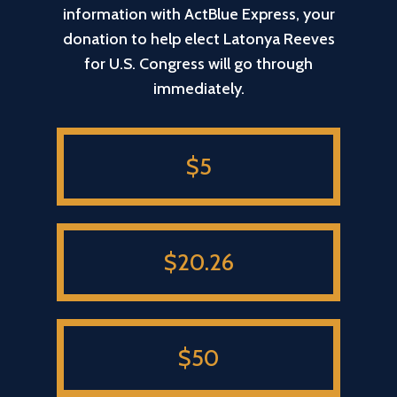
information with ActBlue Express, your
donation to help elect Latonya Reeves
for U.S. Congress will go through
immediately.
$5
$20.26
$50