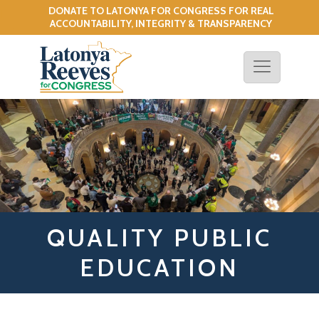
DONATE TO LATONYA FOR CONGRESS FOR REAL
!
ACCOUNTABILITY, INTEGRITY & TRANSPARENCY
QUALITY PUBLIC
EDUCATION