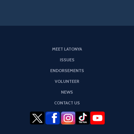
MEET LATONYA
ISSUES
ENDORSEMENTS
VOLUNTEER
NEWS
CONTACT US