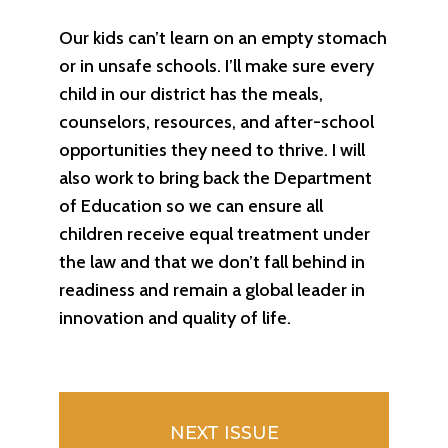
Our kids can’t learn on an empty stomach
or in unsafe schools. I’ll make sure every
child in our district has the meals,
counselors, resources, and after-school
opportunities they need to thrive. I will
also work to bring back the Department
of Education so we can ensure all
children receive equal treatment under
the law and that we don’t fall behind in
readiness and remain a global leader in
innovation and quality of life.
NEXT ISSUE