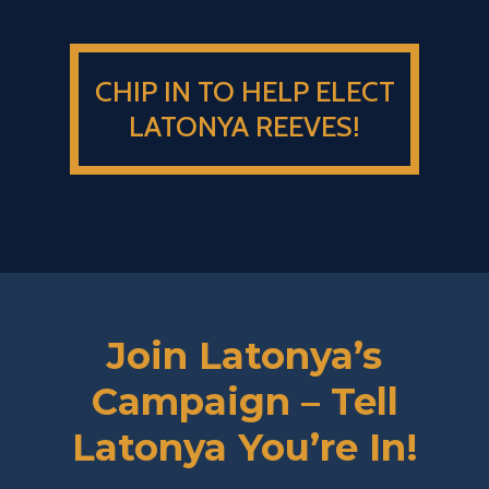
CHIP IN TO HELP ELECT
LATONYA REEVES!
Join Latonya’s
Campaign – Tell
Latonya You’re In!