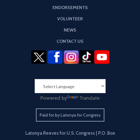
ENDORSEMENTS
VOLUNTEER
NEWS
CONTACT US
Powered by
Translate
Paid for by Latonya for Congress
Latonya Reeves for U.S. Congress | P.O. Box