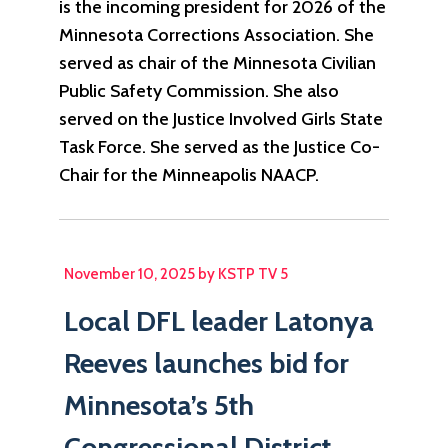
is the incoming president for 2026 of the
Minnesota Corrections Association. She
served as chair of the Minnesota Civilian
Public Safety Commission. She also
served on the Justice Involved Girls State
Task Force. She served as the Justice Co-
Chair for the Minneapolis NAACP.
November 10, 2025 by KSTP TV 5
Local DFL leader Latonya
Reeves launches bid for
Minnesota’s 5th
Congressional District