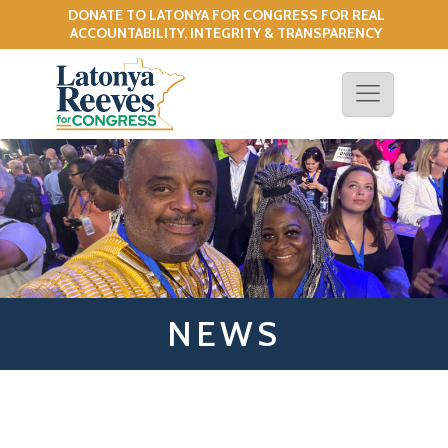
DONATE TO LATONYA FOR CONGRESS FOR REAL
!
ACCOUNTABILITY, INTEGRITY & TRANSPARENCY
NEWS