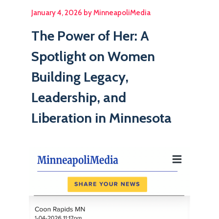
January 4, 2026 by MinneapoliMedia
The Power of Her: A
Spotlight on Women
Building Legacy,
Leadership, and
Liberation in Minnesota