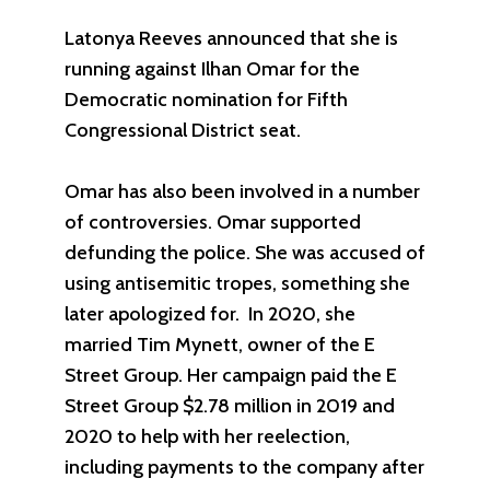
Latonya Reeves announced that she is
running against Ilhan Omar for the
Democratic nomination for Fifth
Congressional District seat.
Omar has also been involved in a number
of controversies. Omar supported
defunding the police. She was accused of
using antisemitic tropes, something she
later apologized for. In 2020, she
married Tim Mynett, owner of the E
Street Group. Her campaign paid the E
Street Group $2.78 million in 2019 and
2020 to help with her reelection,
including payments to the company after