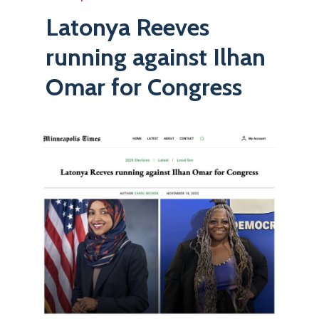
Latonya Reeves
running against Ilhan
Omar for Congress