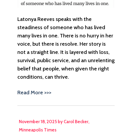
Latonya Reeves speaks with the
steadiness of someone who has lived
many lives in one. There is no hurry in her
voice, but there is resolve. Her story is
not a straight line. It is layered with loss,
survival, public service, and an unrelenting
belief that people, when given the right
conditions, can thrive.
Read More >>>
November 18, 2025 by Carol Becker,
Minneapolis Times