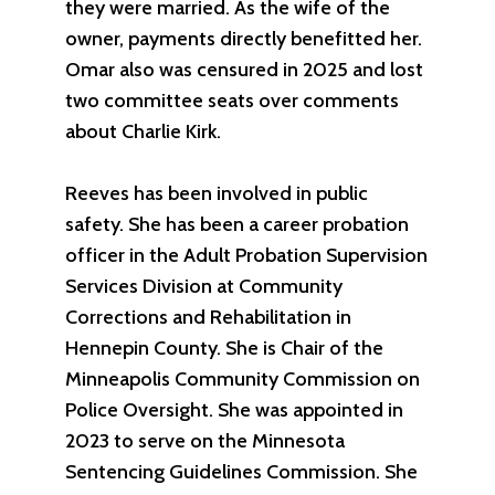
they were married. As the wife of the
owner, payments directly benefitted her.
Omar also was censured in 2025 and lost
two committee seats over comments
about Charlie Kirk.
Reeves has been involved in public
safety. She has been a career probation
officer in the Adult Probation Supervision
Services Division at Community
Corrections and Rehabilitation in
Hennepin County. She is Chair of the
Minneapolis Community Commission on
Police Oversight. She was appointed in
2023 to serve on the Minnesota
Sentencing Guidelines Commission. She