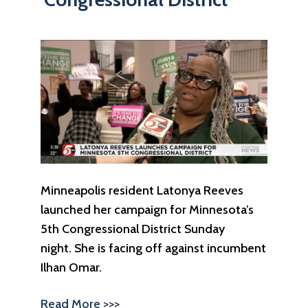
Minneapolis resident Latonya Reeves
launched her campaign for Minnesota’s
5th Congressional District Sunday
night. She is facing off against incumbent
Ilhan Omar.
Read More >>>