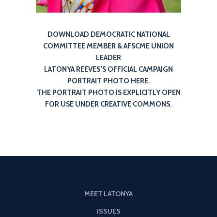
DOWNLOAD DEMOCRATIC NATIONAL
COMMITTEE MEMBER & AFSCME UNION
LEADER
LATONYA REEVES’S OFFICIAL CAMPAIGN
PORTRAIT PHOTO HERE.
THE PORTRAIT PHOTO IS EXPLICITLY OPEN
FOR USE UNDER CREATIVE COMMONS.
MEET LATONYA
ISSUES