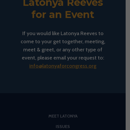
Latonya Reeves
for an Event
If you would like Latonya Reeves to
come to your get together, meeting,
meet & greet, or any other type of
event, please email your request to:
info@latonyaforcongress.org
MEET LATONYA
ISSUES