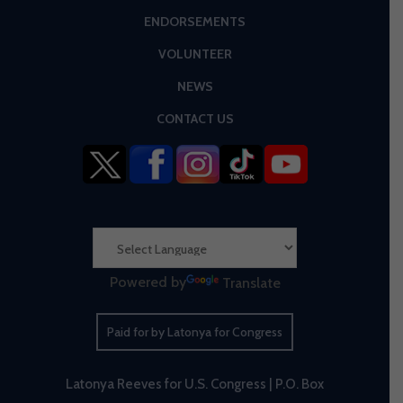
ENDORSEMENTS
VOLUNTEER
NEWS
CONTACT US
Powered by
Translate
Paid for by Latonya for Congress
Latonya Reeves for U.S. Congress | P.O. Box