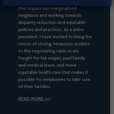
many years, recognizing the issues
that impact our marginalized
neighbors and working towards
disparity reduction and equitable
policies and practices. As a union
president, I have worked to bring the
voices of strong, tenacious workers
to the negotiating table as we
fought for fair wages, paid family
and medical leave, and more
equitable health care that makes it
possible for employees to take care
of their families.
READ MORE >>>