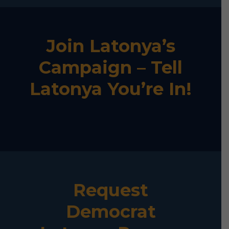
Join Latonya’s
Campaign – Tell
Latonya You’re In!
Request
Democrat