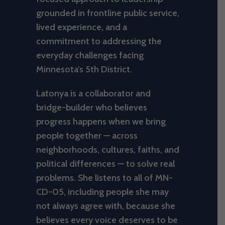
grounded in frontline public service,
lived experience, and a
commitment to addressing the
everyday challenges facing
Minnesota’s 5th District.
Latonya is a collaborator and
bridge-builder who believes
progress happens when we bring
people together — across
neighborhoods, cultures, faiths, and
political differences — to solve real
problems. She listens to all of MN-
CD-05, including people she may
not always agree with, because she
believes every voice deserves to be