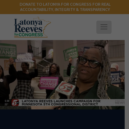
DONATE TO LATONYA FOR CONGRESS FOR REAL
!
ACCOUNTABILITY, INTEGRITY & TRANSPARENCY