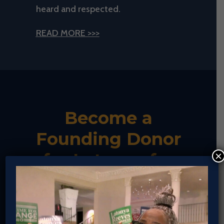
heard and respected.
READ MORE >>>
Become a
Founding Donor
×
for Latonya for
Real Change!
If you’ve saved your payment