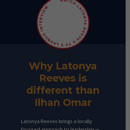
Why Latonya
Reeves is
different than
Ilhan Omar
Latonya Reeves brings a locally
focused approach to leadership —