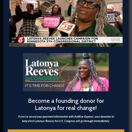
information with ActBlue Express, your
donation to help elect Latonya Reeves
for U.S. Congress will go through
immediately.
$5
$20.26
Become a founding donor for
Latonya for real change!
$50
If you’ve saved your payment information with ActBlue Express, your donation to
help elect Latonya Reeves for U.S. Congress will go through immediately.