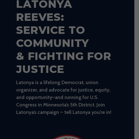
LATONYA
REEVES:
SERVICE TO
COMMUNITY
& FIGHTING FOR
JUSTICE
Latonya is a lifelong Democrat, union
organizer, and advocate for justice, equity,
and opportunity–and running for U.S.
Congress in Minnesota’s 5th District. Join
Latonya’s campaign – tell Latonya you’re in!