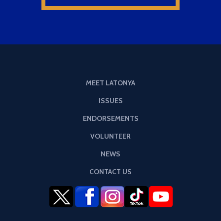
MEET LATONYA
ISSUES
ENDORSEMENTS
VOLUNTEER
NEWS
CONTACT US