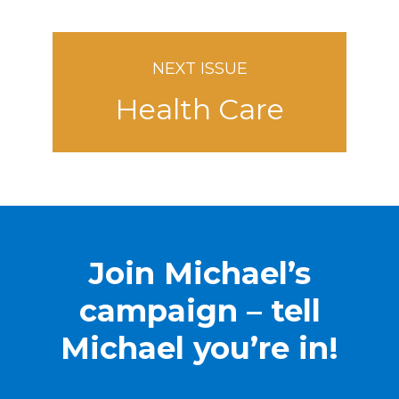
NEXT ISSUE
Health Care
Join Michael’s
campaign – tell
Michael you’re in!