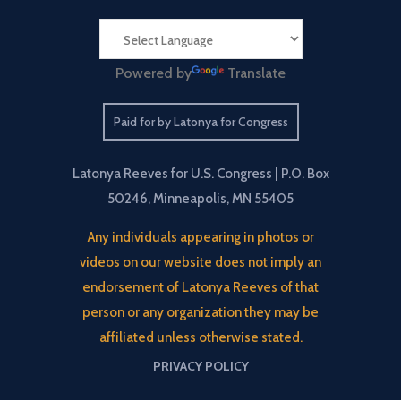
Powered by
Translate
Paid for by Latonya for Congress
Latonya Reeves for U.S. Congress | P.O. Box
50246, Minneapolis, MN 55405
Any individuals appearing in photos or
videos on our website does not imply an
endorsement of Latonya Reeves of that
person or any organization they may be
affiliated unless otherwise stated.
PRIVACY POLICY