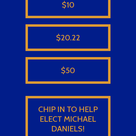
$10
$20.22
$50
CHIP IN TO HELP
ELECT MICHAEL
DANIELS!