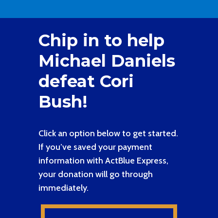
Chip in to help
Michael Daniels
defeat Cori
Bush!
Click an option below to get started.
If you’ve saved your payment
information with ActBlue Express,
your donation will go through
immediately.