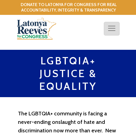
DONATE TO LATONYA FOR CONGRESS FOR REAL
!
ACCOUNTABILITY, INTEGRITY & TRANSPARENCY
LGBTQIA+
JUSTICE &
EQUALITY
The LGBTQIA+ community is facing a
never-ending onslaught of hate and
discrimination now more than ever. New