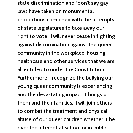
state discrimination and “don’t say gay”
laws have taken on monumental
proportions combined with the attempts
of state legislatures to take away our
right to vote. I will never cease in fighting
against discrimination against the queer
community in the workplace, housing,
healthcare and other services that we are
all entitled to under the Constitution.
Furthermore, I recognize the bullying our
young queer community is experiencing
and the devastating impact it brings on
them and their families. I will join others
to combat the treatment and physical
abuse of our queer children whether it be
over the internet at school or in public.